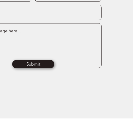
Submit