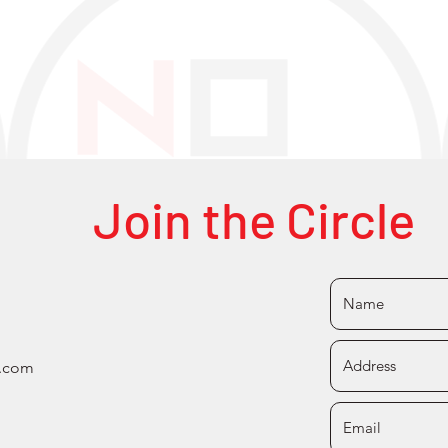
Join the Circle
s.com