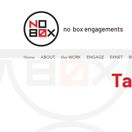
no box engagements
Home
ABOUT
the WORK
ENGAGE
EXNET
B
Ta