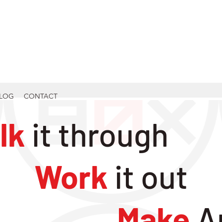
LOG
CONTACT
lk
it through
Work
it out
Make
A