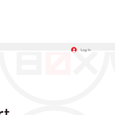
Log In
rt