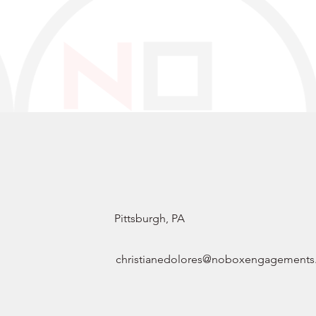
Pittsburgh, PA
christianedolores@noboxengagement